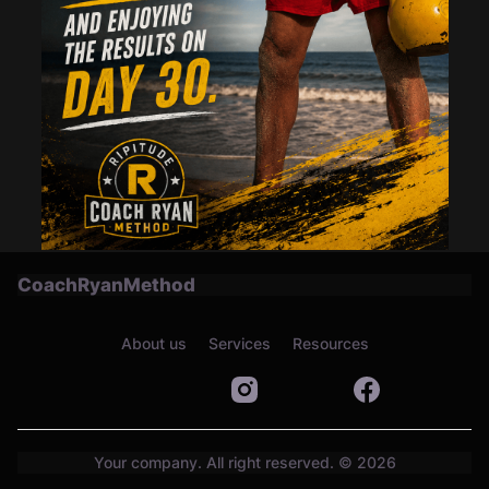
CoachRyanMethod
About us
Services
Resources
Your company. All right reserved. © 2026