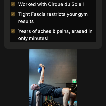
Worked with Cirque du Soleil
Tight Fascia restricts your gym
results
Years of aches & pains, erased in
only minutes!