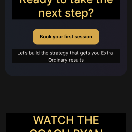
next step?
Book your first session
Let’s build the strategy that gets you Extra-
Ordinary results
WATCH THE