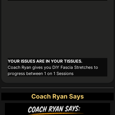
YOUR ISSUES ARE IN YOUR TISSUES.
Coach Ryan gives you DIY Fascia Stretches to
progress between 1 on 1 Sessions
Coach Ryan Says