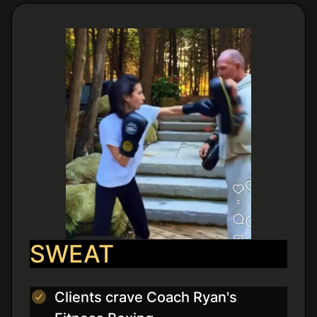
SWEAT
Clients crave Coach Ryan's