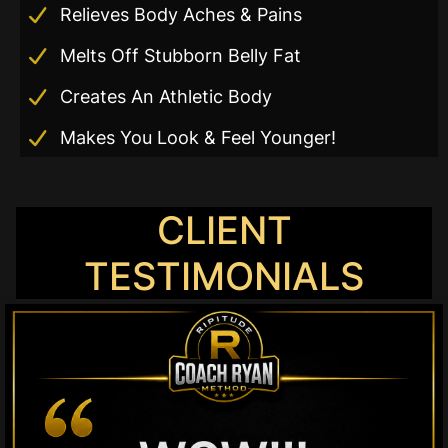
Relieves Body Aches & Pains
r
Melts Off Stubborn Belly Fat
Creates An Athletic Body
Makes You Look & Feel Younger!
CLIENT
TESTIMONIALS