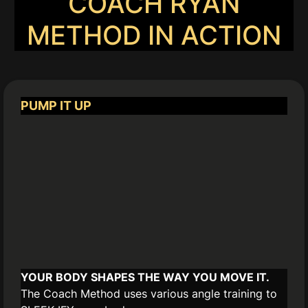
COACH RYAN
METHOD IN ACTION
PUMP IT UP
YOUR BODY SHAPES THE WAY YOU MOVE IT.
The Coach Method uses various angle training to