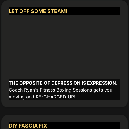
LET OFF SOME STEAM!
THE OPPOSITE OF DEPRESSION IS EXPRESSION.
Coach Ryan's Fitness Boxing Sessions gets you
moving and RE-CHARGED UP!
DIY FASCIA FIX