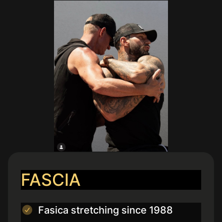
FASCIA
Fasica stretching since 1988