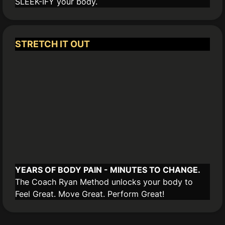
SLEEK-IFY your body.
STRETCH IT OUT
YEARS OF BODY PAIN - MINUTES TO CHANGE.
The Coach Ryan Method unlocks your body to
Feel Great. Move Great. Perform Great!