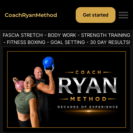
CoachRyanMethod
Get started
FASCIA STRETCH - BODY WORK - STRENGTH TRAINING
t
- FITNESS BOXING - GOAL SETTING - 30 DAY RESULTS!
r
i