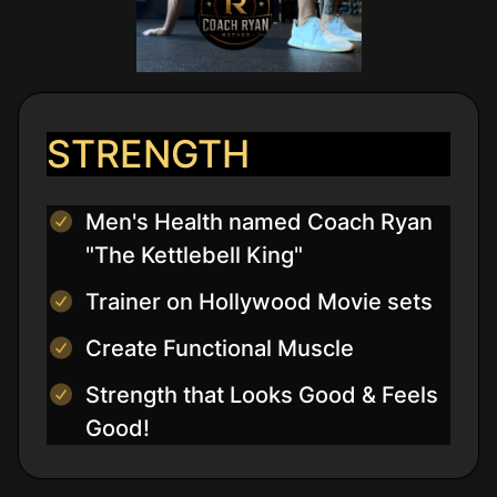
STRENGTH
Men's Health named Coach Ryan
"The Kettlebell King"
Trainer on Hollywood Movie sets
Create Functional Muscle
Strength that Looks Good & Feels
Good!