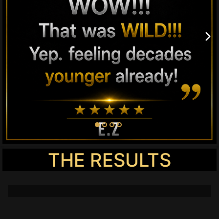
THE RESULTS