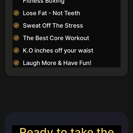
Fitness Boxing
Lose Fat - Not Teeth
Sweat Off The Stress
The Best Core Workout
K.O inches off your waist
Laugh More & Have Fun!
Ready to take the