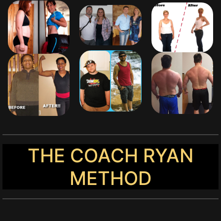
THE COACH RYAN
METHOD